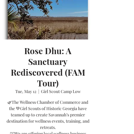
Rose Dhu: A
Sanctuary
Rediscovered (FAM
Tour)
Tue, May 12
  |  
Girl Scout Camp Low
🌿The Wellness Chamber of Commerce and
the 💚Girl Scouts of Historic Georgia have
teamed up to create Savannah’s premier
destination for wellness events, training, and
retreats.
🧘‍♀️We are offering local wellness business