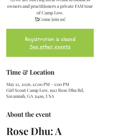
owners and practitioners a private FAM tour
of Camp Low.
🥰Come join us!
Registration is closed
See other events
Time & Location
May 12, 2026, 12:00 PM – 1:00 PM
Girl Scout Camp Low, 1912 Rose Dhu Rd,
Savannah, GA 31419, USA
About the event
Rose Dhu: A 