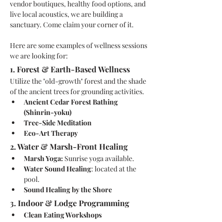
vendor boutiques, healthy food options, and 
live local acoustics, we are building a 
sanctuary. Come claim your corner of it.
Here are some examples of wellness sessions 
we are looking for: 
1. Forest & Earth-Based Wellness
Utilize the "old-growth" forest and the shade 
of the ancient trees for grounding activities.
Ancient Cedar Forest Bathing 
(Shinrin-yoku)
Tree-Side Meditation
Eco-Art Therapy
2. Water & Marsh-Front Healing
Marsh Yoga: 
Sunrise yoga available.
Water Sound Healing
: located at the 
pool.
Sound Healing by the Shore
3. Indoor & Lodge Programming
Clean Eating Workshops