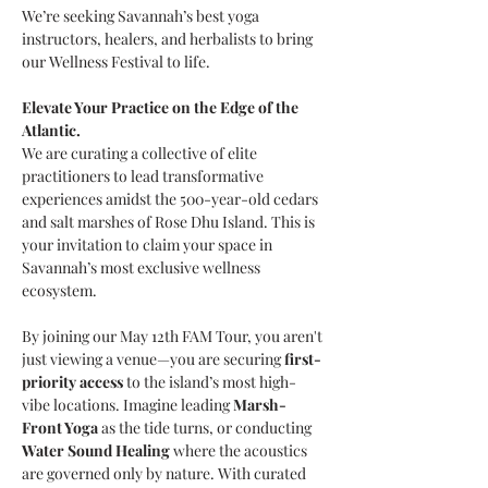
We’re seeking Savannah’s best yoga 
instructors, healers, and herbalists to bring 
our Wellness Festival to life. 
Elevate Your Practice on the Edge of the 
Atlantic.
We are curating a collective of elite 
practitioners to lead transformative 
experiences amidst the 500-year-old cedars 
and salt marshes of Rose Dhu Island. This is 
your invitation to claim your space in 
Savannah’s most exclusive wellness 
ecosystem.
By joining our May 12th FAM Tour, you aren't 
just viewing a venue—you are securing 
first-
priority access
 to the island’s most high-
vibe locations. Imagine leading 
Marsh-
Front Yoga
 as the tide turns, or conducting 
Water Sound Healing
 where the acoustics 
are governed only by nature. With curated 