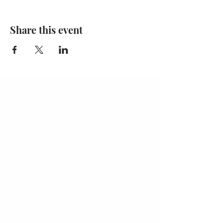
Share this event