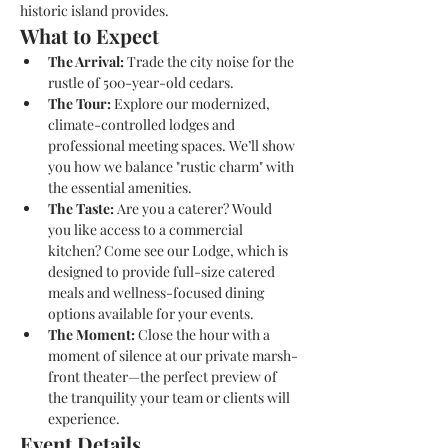
historic island provides.
What to Expect
The Arrival:
 Trade the city noise for the 
rustle of 500-year-old cedars. 
The Tour:
 Explore our modernized, 
climate-controlled lodges and 
professional meeting spaces. We’ll show 
you how we balance "rustic charm" with 
the essential amenities.
The Taste:
 Are you a caterer? Would 
you like access to a commercial 
kitchen? Come see our Lodge, which is 
designed to provide full-size catered 
meals and wellness-focused dining 
options available for your events.
The Moment:
 Close the hour with a 
moment of silence at our private marsh-
front theater—the perfect preview of 
the tranquility your team or clients will 
experience.
Event Details