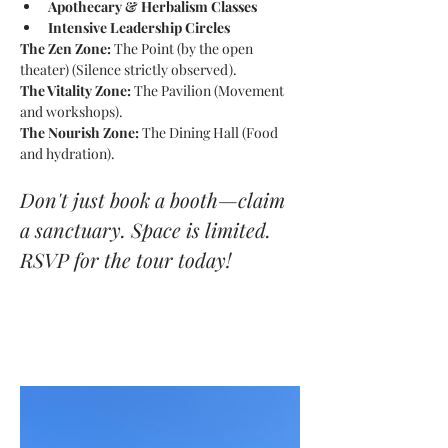
Apothecary & Herbalism Classes
Intensive Leadership Circles
The Zen Zone:
 The Point (by the open 
theater) (Silence strictly observed).
The Vitality Zone:
 The Pavilion (Movement 
and workshops).
The Nourish Zone:
 The Dining Hall (Food 
and hydration).
Don't just book a booth—claim 
a sanctuary. Space is limited. 
RSVP for the tour today!