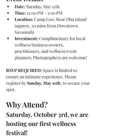
Date:
 Tuesday, May 12th
Time:
 12:00 PM – 1:00 PM 
Location:
 Camp Low, Rose Dhu Island 
(approx. 20 mins from Downtown 
Savannah)
Investment:
 Complimentary for local 
wellness business owners, 
practitioners, and wellness event 
planners. Photographers are welcome!
RSVP REQUIRED:
 Space is limited to 
ensure an intimate experience. Please 
register by 
Sunday, May 10th
, to secure your 
spot. 
Why Attend?
Saturday, October 3rd, we are 
hosting our first wellness 
festival!