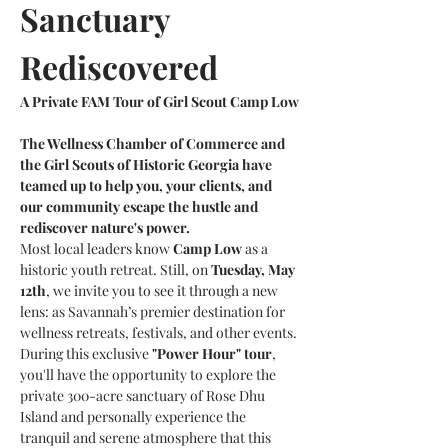
Sanctuary 
Rediscovered
A Private FAM Tour of Girl Scout Camp Low
The Wellness Chamber of Commerce and 
the Girl Scouts of Historic Georgia have 
teamed up to help you, your clients, and 
our community escape the hustle and 
rediscover nature's power.
Most local leaders know 
Camp Low
 as a 
historic youth retreat. Still, on 
Tuesday, May 
12th
, we invite you to see it through a new 
lens: as Savannah’s premier destination for 
wellness retreats, festivals, and other events.
During this exclusive 
"Power Hour" tour
, 
you'll have the opportunity to explore the 
private 300-acre sanctuary of Rose Dhu 
Island and personally experience the 
tranquil and serene atmosphere that this 