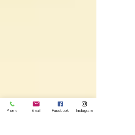
Phone
Email
Facebook
Instagram