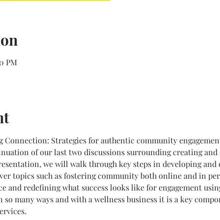
ion
00 PM
nt
ng Connection: Strategies for authentic community engagement 
inuation of our last two discussions surrounding creating and
presentation, we will walk through key steps in developing an
ver topics such as fostering community both online and in per
ce and redefining what success looks like for engagement usin
 so many ways and with a wellness business it is a key compon
ervices.