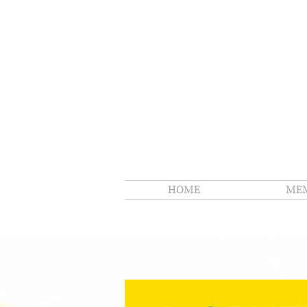
HOME
MEM