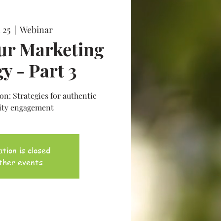
 25
  |  
Webinar
ur Marketing
y - Part 3
n: Strategies for authentic
ty engagement
tion is closed
ther events