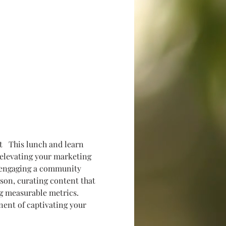
  This lunch and learn 
 elevating your marketing 
d engaging a community 
son, curating content that 
g measurable metrics. 
ent of captivating your 