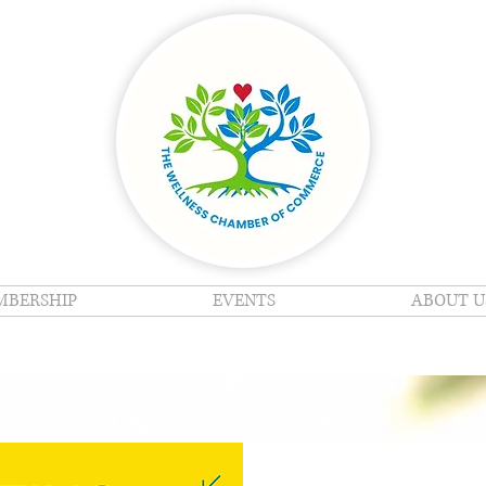
BERSHIP
EVENTS
ABOUT U