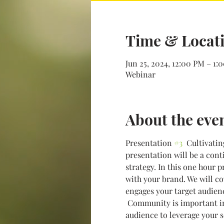
Time & Locat
Jun 25, 2024, 12:00 PM – 1:
Webinar
About the eve
Presentation 
#3
  Cultivati
presentation will be a cont
strategy. In this one hour 
with your brand. We will co
engages your target audien
 Community is important in
audience to leverage your s