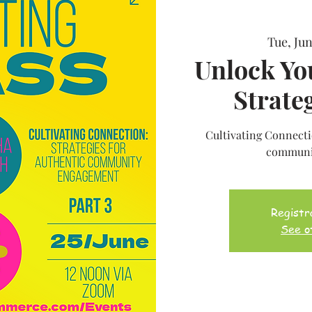
Tue, Jun
Unlock Yo
Strateg
Cultivating Connectio
communi
Registra
See o