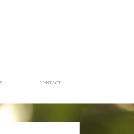
S
CONTACT