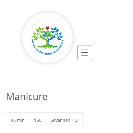
Manicure
50
US
45 min
4
$50
Savannah HQ
dollars
5
m