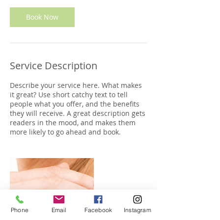
i
n
Book Now
Service Description
Describe your service here. What makes
it great? Use short catchy text to tell
people what you offer, and the benefits
they will receive. A great description gets
readers in the mood, and makes them
more likely to go ahead and book.
Phone
Email
Facebook
Instagram