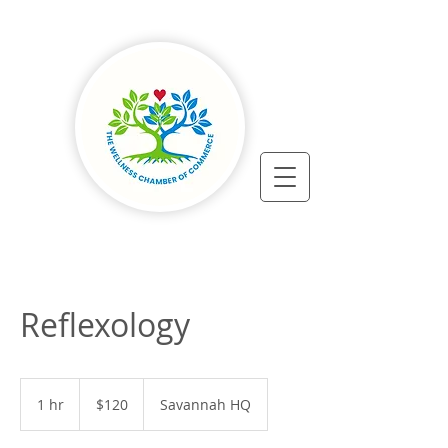
Reflexology
120
US
1 hr
1
$120
Savannah HQ
dollars
h