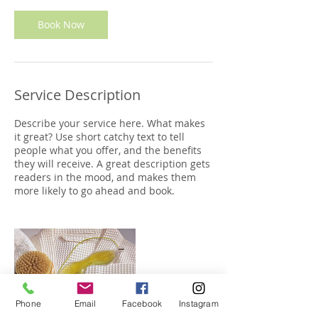
Book Now
Service Description
Describe your service here. What makes
it great? Use short catchy text to tell
people what you offer, and the benefits
they will receive. A great description gets
readers in the mood, and makes them
more likely to go ahead and book.
Phone
Email
Facebook
Instagram